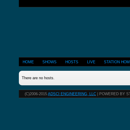
HOME
SHOWS
HOSTS
LIVE
STATION HO
There are no hosts.
(C)2006-2015
ADSCI ENGINEERING, LLC
| POWERED BY S