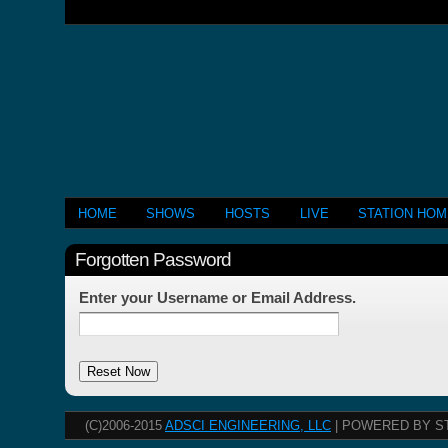
HOME
SHOWS
HOSTS
LIVE
STATION HO
Forgotten Password
Enter your Username or Email Address.
(C)2006-2015
ADSCI ENGINEERING, LLC
| POWERED BY S