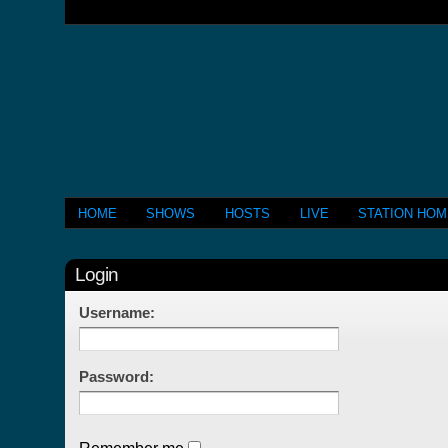
HOME
SHOWS
HOSTS
LIVE
STATION HO
Login
Username:
Password: