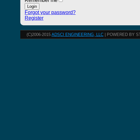
Remember me
Forgot your password?
Register
(C)2006-2015
ADSCI ENGINEERING, LLC
| POWERED BY S