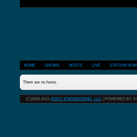
HOME
SHOWS
HOSTS
LIVE
STATION HO
There are no hosts.
(C)2006-2015
ADSCI ENGINEERING, LLC
| POWERED BY S