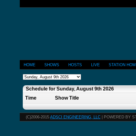
HOME
SHOWS
HOSTS
LIVE
STATION HO
Schedule for Sunday, August 9th 2026
Time
Show Title
(C)2006-2015
ADSCI ENGINEERING, LLC
| POWERED BY S