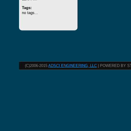
Tags:
no tags...
(C)2006-2015
ADSCI ENGINEERING, LLC
| POWERED BY S