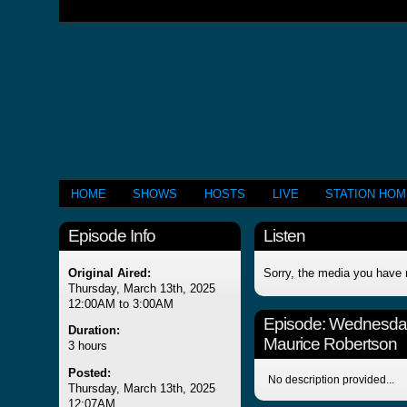
HOME
SHOWS
HOSTS
LIVE
STATION HO
Episode Info
Listen
Original Aired:
Sorry, the media you have 
Thursday, March 13th, 2025
12:00AM to 3:00AM
Episode:
Wednesday
Duration:
Maurice Robertson
3 hours
Posted:
No description provided...
Thursday, March 13th, 2025
12:07AM